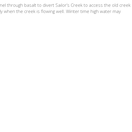
el through basalt to divert Sailor’s Creek to access the old creek
ially when the creek is flowing well. Winter time high water may