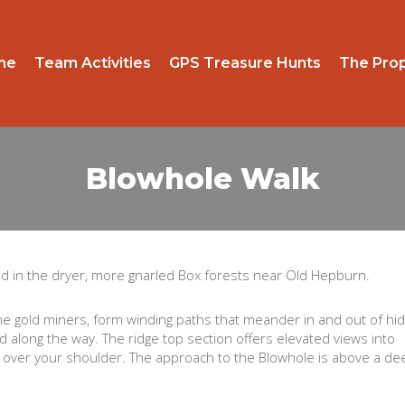
me
Team Activities
GPS Treasure Hunts
The Prop
Blowhole Walk
ated in the dryer, more gnarled Box forests near Old Hepburn.
 the gold miners, form winding paths that meander in and out of hi
d along the way. The ridge top section offers elevated views into
k) over your shoulder. The approach to the Blowhole is above a de