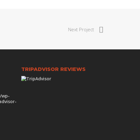
Next Project
TRIPADVISOR REVIEWS
m/wp-
advisor-