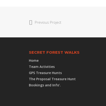
Previous Project
SECRET FOREST WALKS
Home
Team Activities
GPS Treasure Hunts
The Proposal Treasure Hunt
Bookings and Info’.