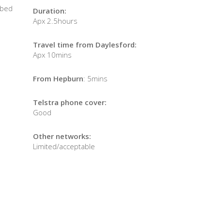
 bed
Duration:
Apx 2.5hours
Travel time from Daylesford:
Apx 10mins
From Hepburn
: 5mins
Telstra phone cover:
Good
Other networks:
Limited/acceptable