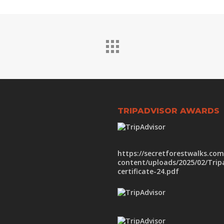
TRIPADVISOR AWARDS
https://secretforestwalks.co
content/uploads/2025/02/Trip
certificate-24.pdf