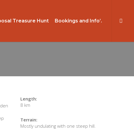
searc
osal Treasure Hunt
Bookings and Info’.
Length:
8 km
dden
ep
Terrain:
Mostly undulating with one steep hill.