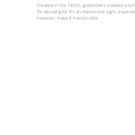
Created in the 1850s, goldminers created a tunn
for alluvial gold. It’s an impressive sight, espec
however, make it inaccessible.